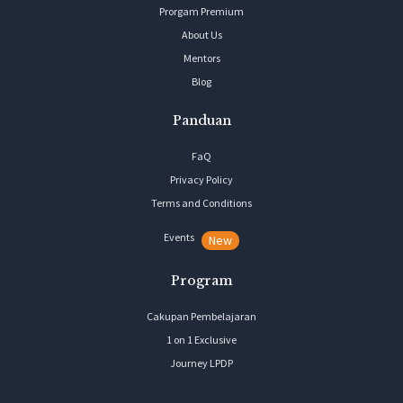
Prorgam Premium
About Us
Mentors
Blog
Panduan
FaQ
Privacy Policy
Terms and Conditions
Events
New
Program
Cakupan Pembelajaran
1 on 1 Exclusive
Journey LPDP